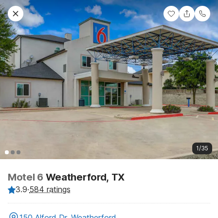
1/35
Motel 6
Weatherford, TX
3.9
·
584 ratings
150 Alford Dr, Weatherford