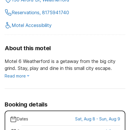
Reservations, 8175941740
Motel Accessibility
About this motel
Motel 6 Weatherford is a getaway from the big city
grind. Stay, play and dine in this small city escape.
Read more
Booking details
Dates
Sat, Aug 8 - Sun, Aug 9