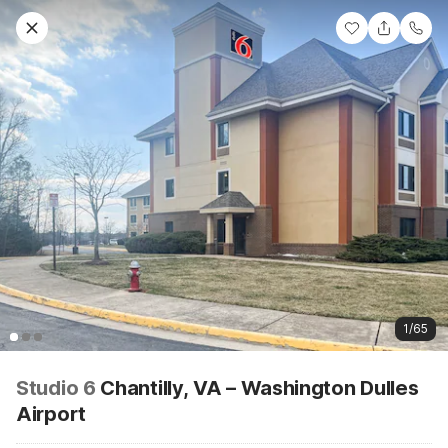
1/65
Studio 6
Chantilly, VA – Washington Dulles
Airport