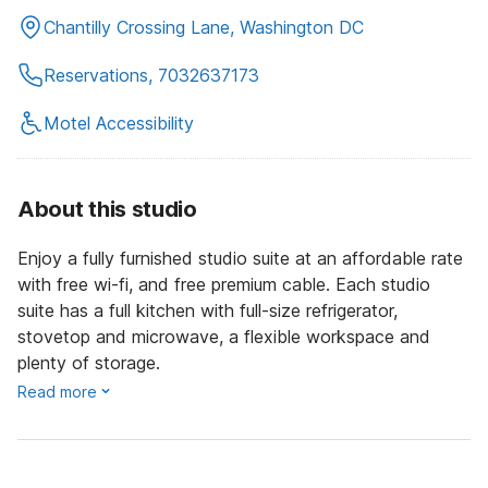
Chantilly Crossing Lane, Washington DC
Reservations, 7032637173
Motel Accessibility
About this studio
Enjoy a fully furnished studio suite at an affordable rate
with free wi-fi, and free premium cable. Each studio
suite has a full kitchen with full-size refrigerator,
stovetop and microwave, a flexible workspace and
plenty of storage.
Read more