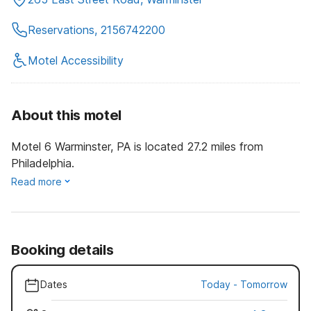
Reservations, 2156742200
Motel Accessibility
About this motel
Motel 6 Warminster, PA is located 27.2 miles from
Philadelphia.
Read more
Booking details
Dates
Today
-
Tomorrow