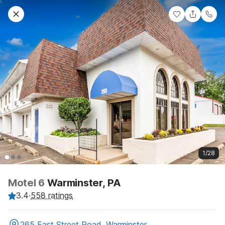
1/28
Motel 6
Warminster, PA
3.4
·
558 ratings
265 East Street Road, Warminster