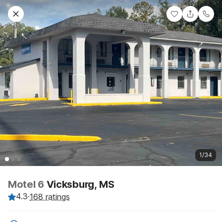
1/34
Motel 6
Vicksburg, MS
4.3
·
168 ratings