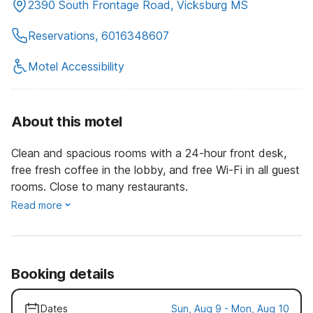
2390 South Frontage Road, Vicksburg MS
Reservations, 6016348607
Motel Accessibility
About this motel
Clean and spacious rooms with a 24-hour front desk,
free fresh coffee in the lobby, and free Wi-Fi in all guest
rooms. Close to many restaurants.
Read more
Booking details
Dates
Sun, Aug 9 - Mon, Aug 10