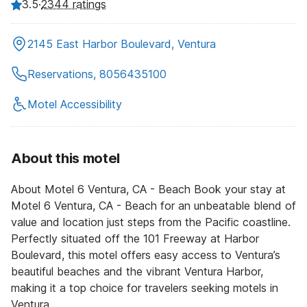
3.5
·
2344 ratings
2145 East Harbor Boulevard, Ventura
Reservations, 8056435100
Motel Accessibility
About this motel
About Motel 6 Ventura, CA - Beach Book your stay at
Motel 6 Ventura, CA - Beach for an unbeatable blend of
value and location just steps from the Pacific coastline.
Perfectly situated off the 101 Freeway at Harbor
Boulevard, this motel offers easy access to Ventura’s
beautiful beaches and the vibrant Ventura Harbor,
making it a top choice for travelers seeking motels in
Ventura.