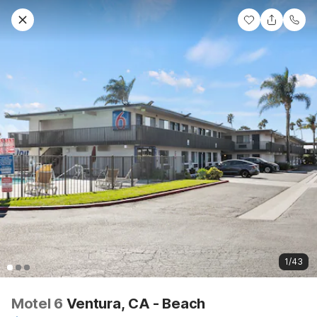
1/43
Motel 6
Ventura, CA - Beach