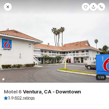
1/39
Motel 6
Ventura, CA - Downtown
3.9
·
602 ratings