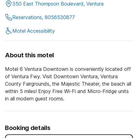
350 East Thompson Boulevard, Ventura
Reservations, 8056530877
Motel Accessibility
About this motel
Motel 6 Ventura Downtown is conveniently located off
of Ventura Fwy. Visit Downtown Ventura, Ventura
County Fairgrounds, the Majestic Theater, the beach all
within 5 miles! Enjoy Free Wi-Fi and Micro-Fridge units
in all modern guest rooms.
Booking details