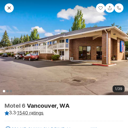
1/39
Motel 6
Vancouver, WA
3.3
·
1540 ratings