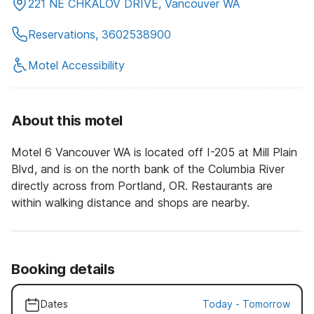
221 NE CHKALOV DRIVE, Vancouver WA
Reservations, 3602538900
Motel Accessibility
About this motel
Motel 6 Vancouver WA is located off I-205 at Mill Plain
Blvd, and is on the north bank of the Columbia River
directly across from Portland, OR. Restaurants are
within walking distance and shops are nearby.
Booking details
Dates
Today
-
Tomorrow