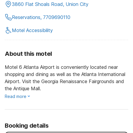
3860 Flat Shoals Road, Union City
Reservations, 7709690110
Motel Accessibility
About this motel
Motel 6 Atlanta Airport is conveniently located near
shopping and dining as well as the Atlanta International
Airport. Visit the Georgia Renaissance Fairgrounds and
the Antique Mall.
Read more
Booking details