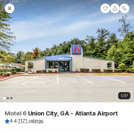
1/37
Motel 6
Union City, GA - Atlanta Airport
4.4
·
1171 ratings