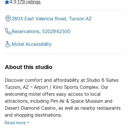
4.3
·
179 ratings
2803 East Valencia Road, Tucson AZ
Reservations, 5202942500
Motel Accessibility
About this studio
Discover comfort and affordability at Studio 6 Suites
Tucson, AZ – Airport / Kino Sports Complex. Our
welcoming motel offers easy access to local
attractions, including Pim Air & Space Museum and
Desert Diamond Casino, as well as nearby restaurants
and shopping destinations.
Read more