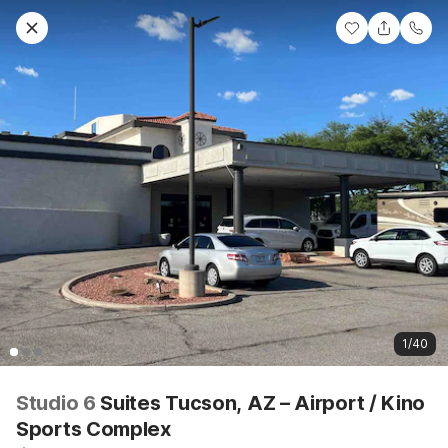
1/40
Studio 6
Suites Tucson, AZ – Airport / Kino
Sports Complex