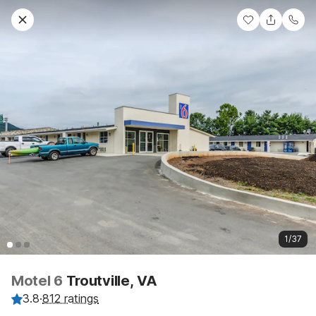
1/37
Motel 6
Troutville, VA
3.8
·
812 ratings