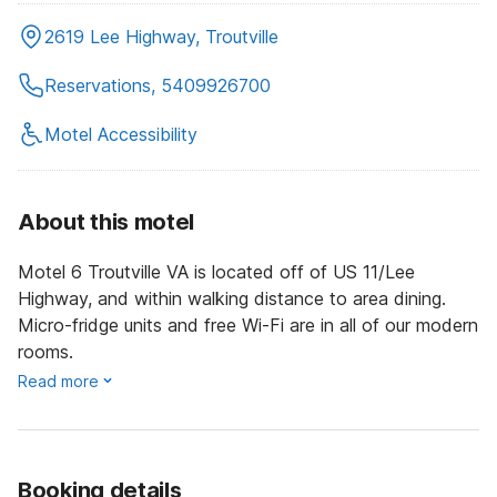
2619 Lee Highway, Troutville
Reservations, 5409926700
Motel Accessibility
About this motel
Motel 6 Troutville VA is located off of US 11/Lee
Highway, and within walking distance to area dining.
Micro-fridge units and free Wi-Fi are in all of our modern
rooms.
Read more
Booking details