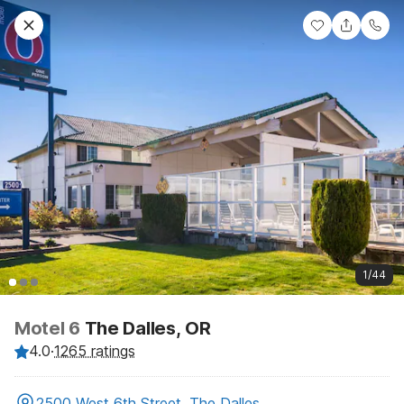
1/44
Motel 6
The Dalles, OR
4.0
·
1265 ratings
2500 West 6th Street, The Dalles