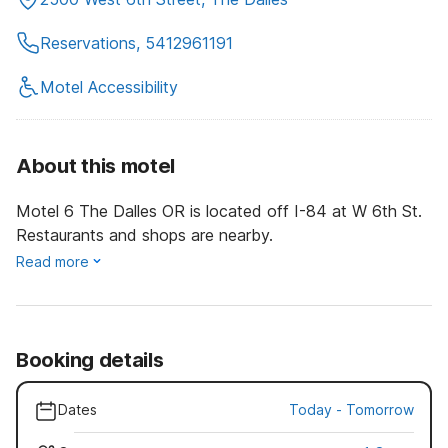
Reservations, 5412961191
Motel Accessibility
About this motel
Motel 6 The Dalles OR is located off I-84 at W 6th St.
Restaurants and shops are nearby.
Read more
Booking details
Dates
Today
-
Tomorrow