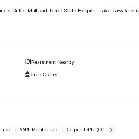
anger Outlet Mall and Terrell State Hospital. Lake Tawakoni i
Restaurant Nearby
Free Coffee
 rate
AARP Member rate
CorporatePlus(CP)
Commercial 