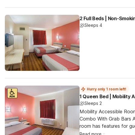
2 Full Beds | Non-Smoki
Sleeps 4
Hurry only 1 room left!
1 Queen Bed | Mobility
Sleeps 2
Mobility Accessible Ro
Combo With Grab Bars An
room has features for gue
Read more