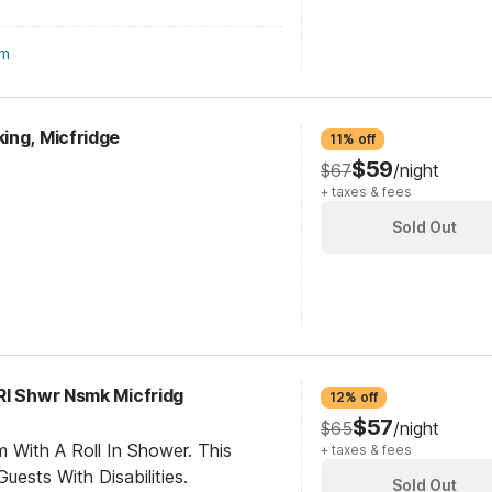
om
ing, Micfridge
11% off
$59
$67
/night
+ taxes & fees
Sold Out
RI Shwr Nsmk Micfridg
12% off
$57
$65
/night
 With A Roll In Shower. This
+ taxes & fees
ests With Disabilities.
Sold Out