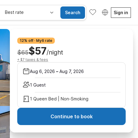
Best rate
Search
Sign in
12% off · My6 rate
$57
$65
/night
+ $7 taxes & fees
Aug 6, 2026
–
Aug 7, 2026
1 Guest
1 Queen Bed | Non-Smoking
Continue to book