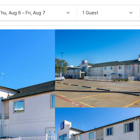
Thu, Aug 6
–
Fri, Aug 7
1 Guest