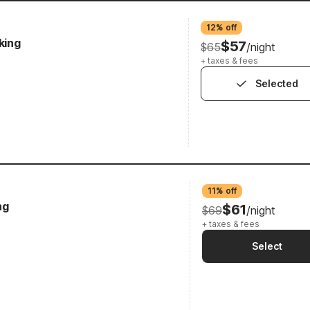
12% off
king
$57
$65
/night
+ taxes & fees
Selected
11% off
ng
$61
$69
/night
+ taxes & fees
Select