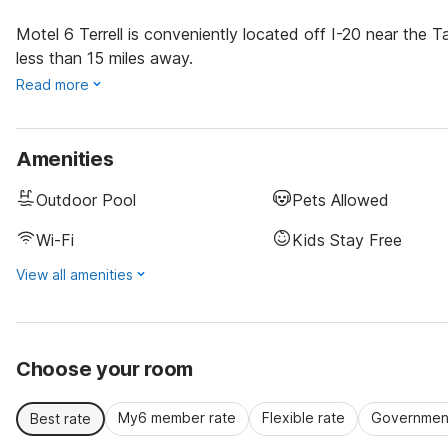
Motel 6 Terrell is conveniently located off I-20 near the T
less than 15 miles away.
Read more
Amenities
Outdoor Pool
Pets Allowed
Wi-Fi
Kids Stay Free
View all amenities
Choose your room
My6 member rate
Flexible rate
Government
Best rate