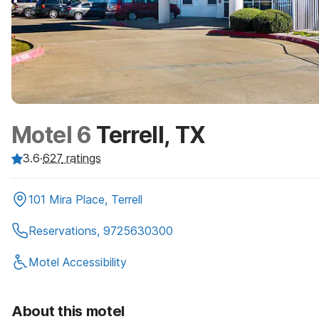
Motel 6
Terrell, TX
3.6
·
627
ratings
101 Mira Place, Terrell
Reservations, 9725630300
Motel Accessibility
About this motel