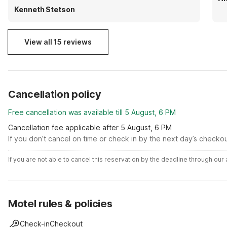
Kenneth Stetson
View all 15 reviews
Cancellation policy
Free cancellation was available till 5 August, 6 PM
Cancellation fee applicable after 5 August, 6 PM
If you don’t cancel on time or check in by the next day’s checko
If you are not able to cancel this reservation by the deadline through ou
Motel rules & policies
Check-in
Checkout