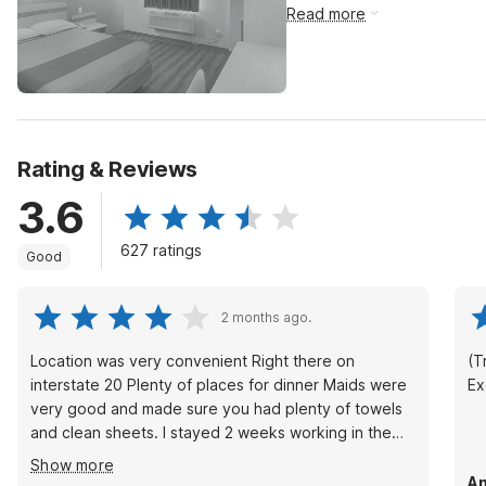
Read more
Rating & Reviews
3.6
627 ratings
Good
2 months ago.
Location was very convenient Right there on
(Tr
interstate 20 Plenty of places for dinner Maids were
Ex
very good and made sure you had plenty of towels
and clean sheets. I stayed 2 weeks working in the
area. The price was very reasonable and I would
Show more
stay there again if I’m in the area
An