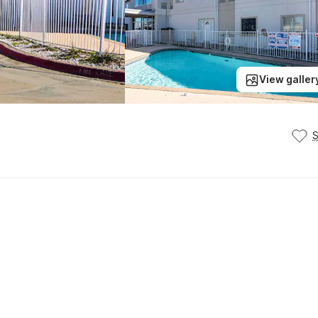
View galler