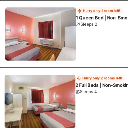
Hurry only 1 room left!
1 Queen Bed | Non-Smo
Sleeps 2
Hurry only 2 rooms left!
2 Full Beds | Non-Smoki
Sleeps 4