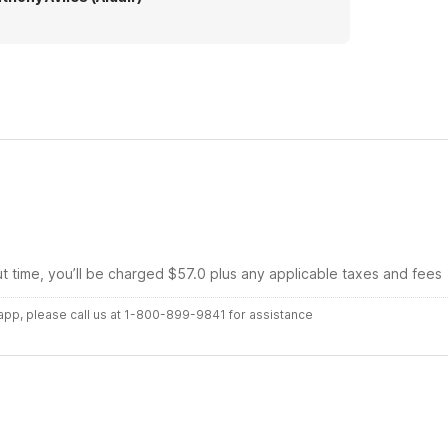
ut time, you’ll be charged $57.0 plus any applicable taxes and fees
r app, please call us at 1-800-899-9841 for assistance