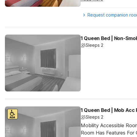
Request companion ro
1 Queen Bed | Non-Smok
Sleeps 2
1 Queen Bed | Mob Acc 
Sleeps 2
Mobility Accessible Room
Room Has Features For Gu