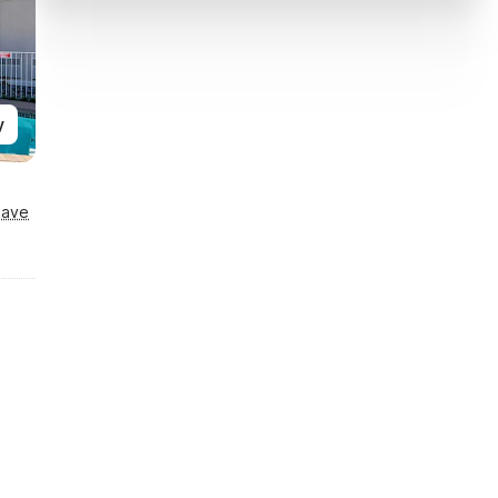
y
Save