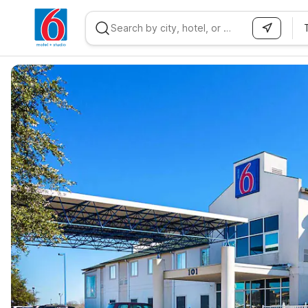
WIZARD MEMBER