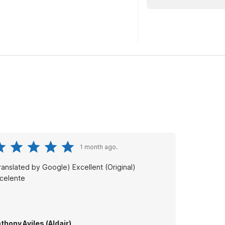
1 month ago.
anslated by Google) Excellent (Original)
celente
thony Aviles (Aldair)