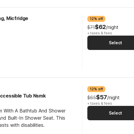
ng, Micfridge
12% off
$62
$71
/night
+ taxes & fees
Select
12% off
 Accessible Tub Nsmk
$57
$65
/night
+ taxes & fees
om With A Bathtub And Shower
Select
d Built-In Shower Seat. This
sts with disabilities.