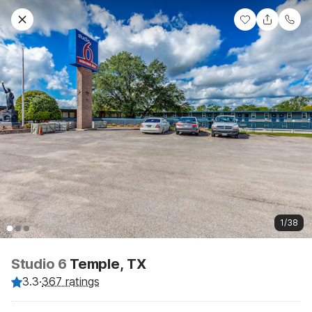
1/38
Studio 6
Temple, TX
3.3
·
367 ratings