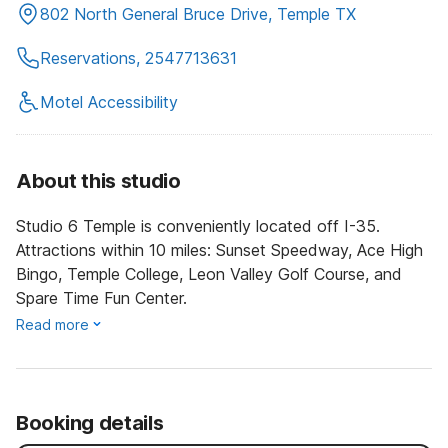
802 North General Bruce Drive, Temple TX
Reservations, 2547713631
Motel Accessibility
About this studio
Studio 6 Temple is conveniently located off I-35.
Attractions within 10 miles: Sunset Speedway, Ace High
Bingo, Temple College, Leon Valley Golf Course, and
Spare Time Fun Center.
Read more
Booking details