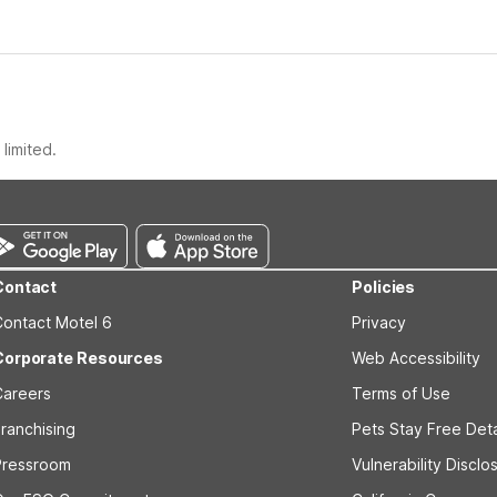
limited.
Contact
Policies
Contact Motel 6
Privacy
Corporate Resources
Web Accessibility
Careers
Terms of Use
ranchising
Pets Stay Free Deta
Pressroom
Vulnerability Disclo