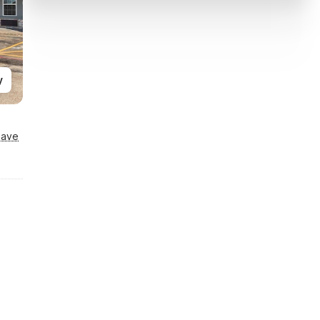
y
Save