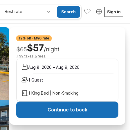
Best rate
Search
Sign in
12% off · My6 rate
$57
$65
/night
+ $9 taxes & fees
Aug 8, 2026
–
Aug 9, 2026
1 Guest
1 King Bed | Non-Smoking
Continue to book