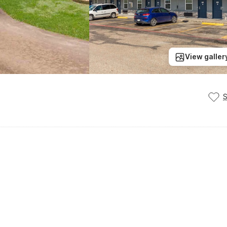
View galler