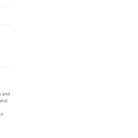
n and
 and
ot