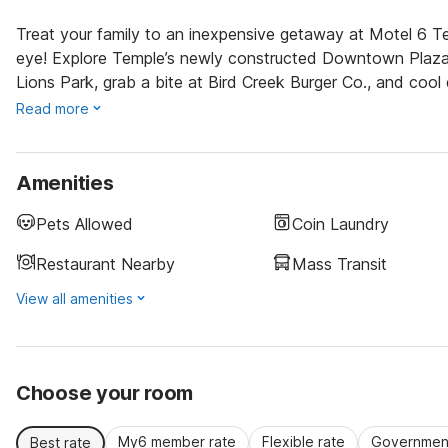
Treat your family to an inexpensive getaway at Motel 6 Te
eye! Explore Temple’s newly constructed Downtown Plaza, s
Lions Park, grab a bite at Bird Creek Burger Co., and coo
Read more
Amenities
Pets Allowed
Coin Laundry
Restaurant Nearby
Mass Transit
View all amenities
Choose your room
My6 member rate
Flexible rate
Government
Best rate