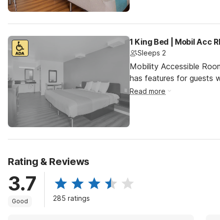
1 King Bed | Mobil Acc 
Sleeps 2
Mobility Accessible Roo
has features for guests wi
Read more
Rating & Reviews
3.7
285 ratings
Good