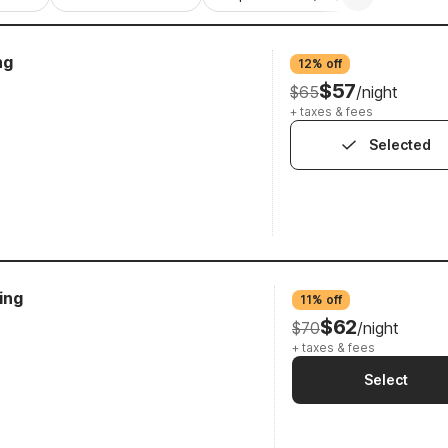
ng
12% off
$57
$65
/night
+ taxes & fees
Selected
ing
11% off
$62
$70
/night
+ taxes & fees
Select