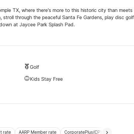
mple TX, where there's more to this historic city than meets
troll through the peaceful Santa Fe Gardens, play disc golf
l down at Jaycee Park Splash Pad.
Golf
Kids Stay Free
 rate
AARP Member rate
CorporatePlus(CP)
Commercial 