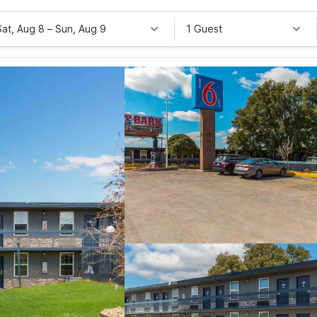
Sat, Aug 8
–
Sun, Aug 9
1 Guest