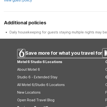
View guest policy
Additional policies
Daily housekeeping for guests staying multiple nights may be 
Save more for what you travel for
Motel 6 Studio 6 Locations
About Motel 6
Studio 6 - Extended Stay
All Motel 6/Studio 6 Locations
New Locations
F
Open Road Travel Blog