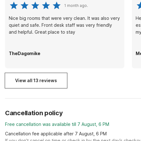
1 month ago.
Nice big rooms that were very clean. It was also very
He
quiet and safe. Front desk staff was very friendly
es
and helpful. Great place to stay
my
TheDagomike
Me
View all 13 reviews
Cancellation policy
Free cancellation was available till 7 August, 6 PM
Cancellation fee applicable after 7 August, 6 PM
If you don’t cancel on time or check in by the next day’s checko