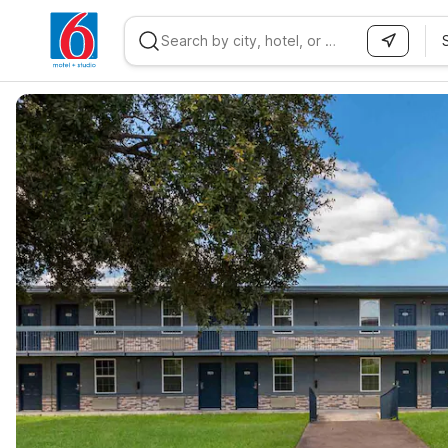
WIZARD MEMBER