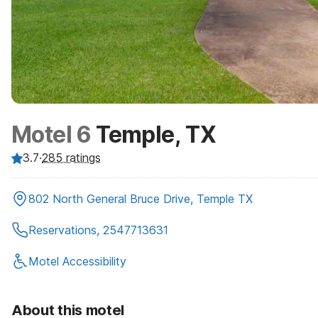
Motel 6
Temple, TX
3.7
·
285
ratings
802 North General Bruce Drive, Temple TX
Reservations, 2547713631
Motel Accessibility
About this motel