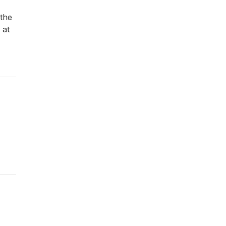
 the
 at
Driver rate
Military Rate
Senior Citizen rate