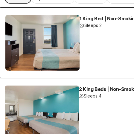
1 King Bed | Non-Smoki
Sleeps 2
2 King Beds | Non-Smok
Sleeps 4