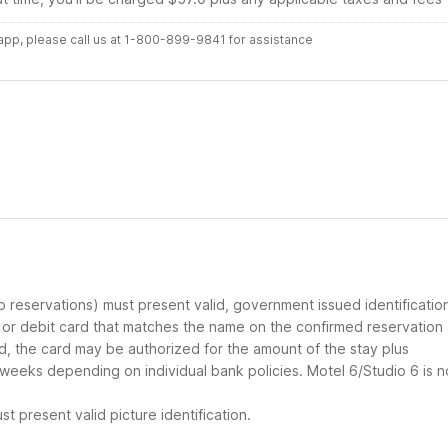
r app, please call us at 1-800-899-9841 for assistance
up reservations) must present valid, government issued identificatio
d or debit card that matches the name on the confirmed reservation
ard, the card may be authorized for the amount of the stay plus
 weeks depending on individual bank policies. Motel 6/Studio 6 is n
t present valid picture identification.