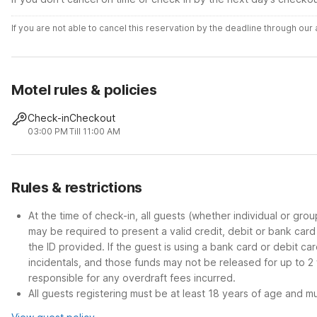
If you are not able to cancel this reservation by the deadline through ou
Motel rules & policies
Check-in
Checkout
03:00 PM
Till 11:00 AM
Rules & restrictions
At the time of check-in, all guests (whether individual or gro
may be required to present a valid credit, debit or bank car
the ID provided. If the guest is using a bank card or debit c
incidentals, and those funds may not be released for up to 2
responsible for any overdraft fees incurred.
All guests registering must be at least 18 years of age and mus