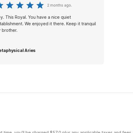
2 months ago.
y. This Royal. You have a nice quiet
tablishment. We enjoyed it there. Keep it tranquil
 brother.
taphysical Aries
ut time, you’ll be charged $57.0 plus any applicable taxes and fees