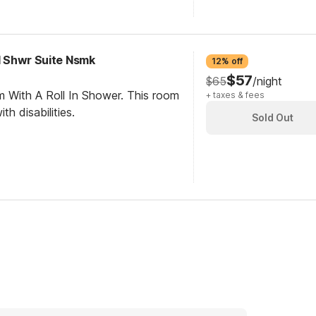
RI Shwr Suite Nsmk
12% off
$57
$65
/night
m With A Roll In Shower. This room
+ taxes & fees
th disabilities.
Sold Out