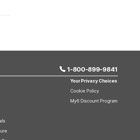
1-800-899-9841
Your Privacy Choices
Cookie Policy
My6 Discount Program
ils
sure