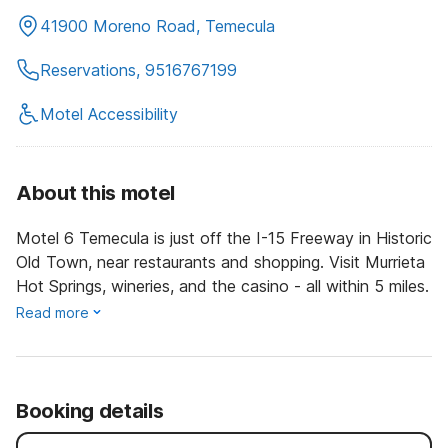
41900 Moreno Road, Temecula
Reservations, 9516767199
Motel Accessibility
About this motel
Motel 6 Temecula is just off the I-15 Freeway in Historic
Old Town, near restaurants and shopping. Visit Murrieta
Hot Springs, wineries, and the casino - all within 5 miles.
Read more
Booking details