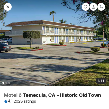
1/44
Motel 6
Temecula, CA - Historic Old Town
4.1
·
2028 ratings