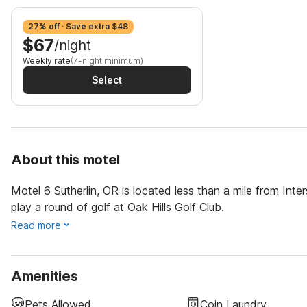
27% off · Save extra $48
$67
/night
Weekly rate
(7-night minimum)
Select
About this motel
Motel 6 Sutherlin, OR is located less than a mile from Inte
play a round of golf at Oak Hills Golf Club.
Read more
Amenities
Pets Allowed
Coin Laundry