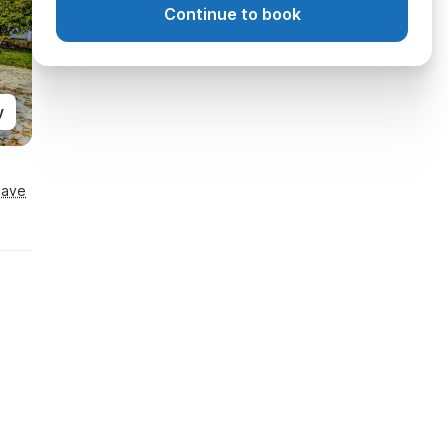
Continue to book
y
Save