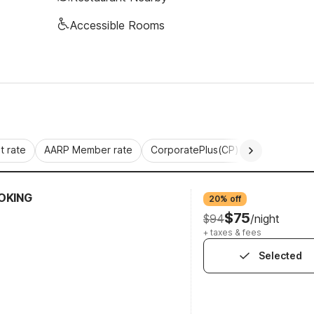
Accessible Rooms
 rate
AARP Member rate
CorporatePlus(CP)
Commercial 
OKING
20% off
$75
$94
/night
+ taxes & fees
Selected