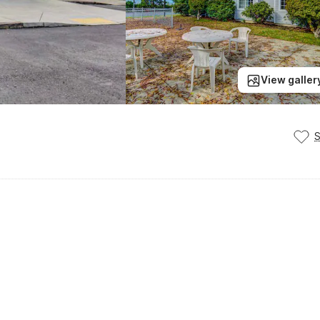
View galler