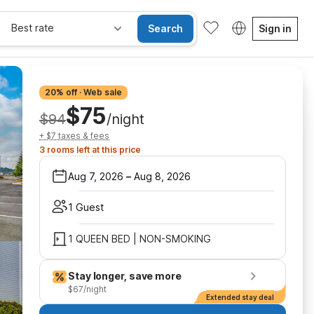
Best rate
Search
Sign in
20% off · Web sale
$75
$94
/night
+ $7 taxes & fees
3 rooms left at this price
Aug 7, 2026
–
Aug 8, 2026
1 Guest
1 QUEEN BED | NON-SMOKING
Stay longer, save more
$67/night
Extended stay deal