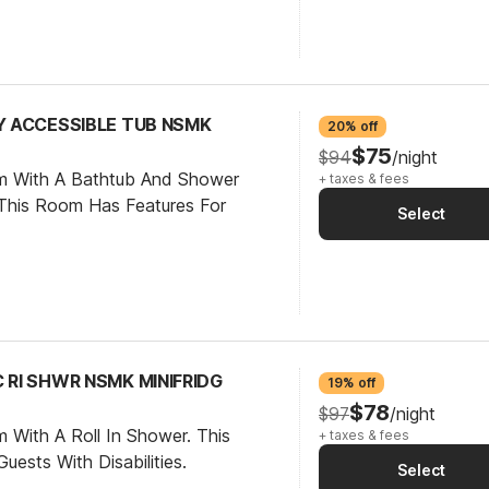
TY ACCESSIBLE TUB NSMK
20% off
$75
$94
/night
om With A Bathtub And Shower
+ taxes & fees
This Room Has Features For
Select
C RI SHWR NSMK MINIFRIDG
19% off
$78
$97
/night
 With A Roll In Shower. This
+ taxes & fees
ests With Disabilities.
Select