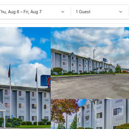
Thu, Aug 6
–
Fri, Aug 7
1 Guest