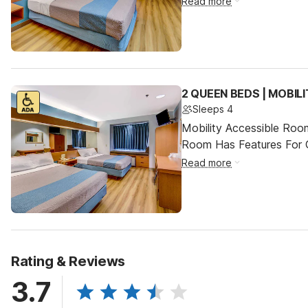
Read more
2 QUEEN BEDS | MOBIL
Sleeps 4
Mobility Accessible Room
Room Has Features For Gu
Read more
Rating & Reviews
3.7