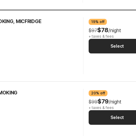
OKING, MICFRIDGE
19% off
$78
$97
/night
+ taxes & fees
Select
SMOKING
20% off
$79
$99
/night
+ taxes & fees
Select