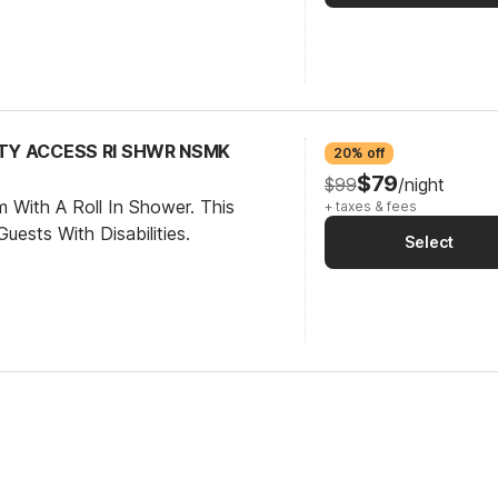
ITY ACCESS RI SHWR NSMK
20% off
$79
$99
/night
 With A Roll In Shower. This
+ taxes & fees
ests With Disabilities.
Select