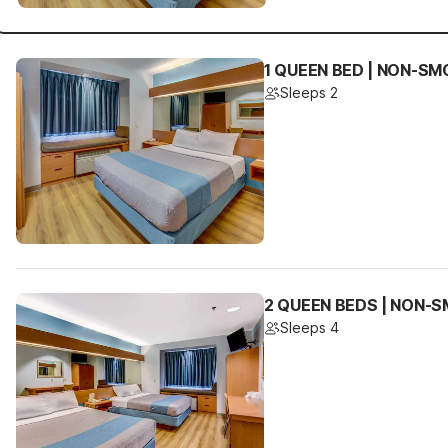
1 QUEEN BED | NON-SM
Sleeps 2
2 QUEEN BEDS | NON-
Sleeps 4