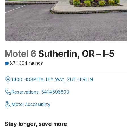
Motel 6
Sutherlin, OR – I-5
3.7
·
1004
ratings
1400 HOSPITALITY WAY, SUTHERLIN
Reservations, 5414596800
Motel Accessibility
Stay longer, save more