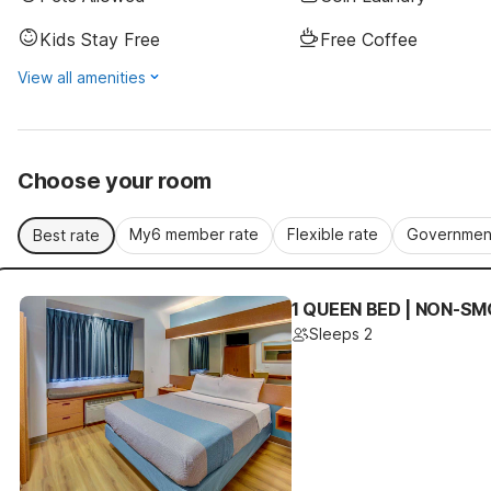
Kids Stay Free
Free Coffee
View all amenities
Choose your room
My6 member rate
Flexible rate
Government
Best rate
1 QUEEN BED | NON-SM
Sleeps 2