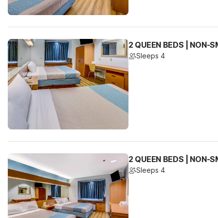
2 QUEEN BEDS | NON-SM
Sleeps 4
2 QUEEN BEDS | NON-S
Sleeps 4