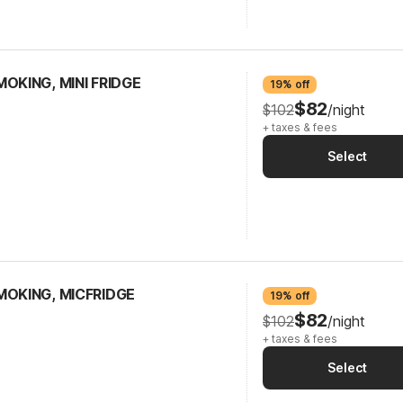
OKING, MINI FRIDGE
19% off
$82
$102
/night
+ taxes & fees
Select
MOKING, MICFRIDGE
19% off
$82
$102
/night
+ taxes & fees
Select