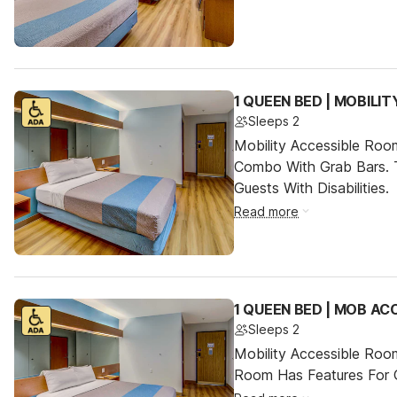
1 QUEEN BED | MOBILI
Sleeps 2
Mobility Accessible Ro
Combo With Grab Bars. 
Guests With Disabilities.
Read more
1 QUEEN BED | MOB AC
Sleeps 2
Mobility Accessible Room
Room Has Features For Gu