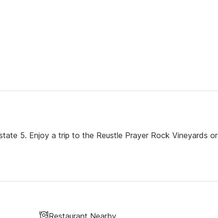
rstate 5. Enjoy a trip to the Reustle Prayer Rock Vineyards or
Restaurant Nearby