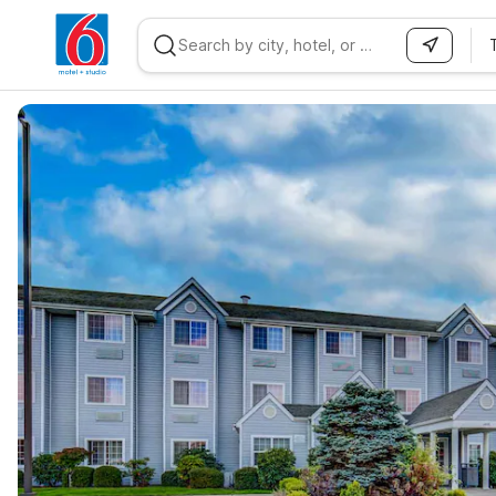
WIZARD MEMBER