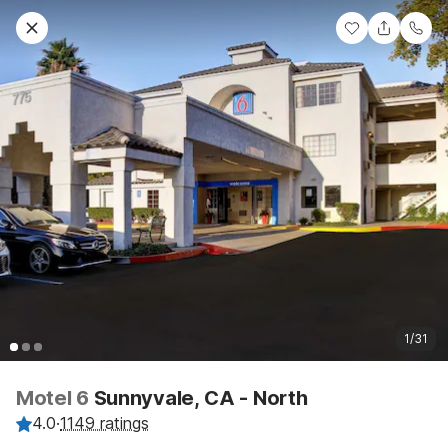
1/31
Motel 6
Sunnyvale, CA - North
4.0
·
1149 ratings