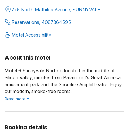
775 North Mathilda Avenue, SUNNYVALE
Reservations, 4087364595
Motel Accessibility
About this motel
Motel 6 Sunnyvale North is located in the middle of
Silicon Valley, minutes from Paramount's Great America
amusement park and the Shoreline Amphitheatre. Enjoy
our modern, smoke-free rooms.
Read more
Booking details