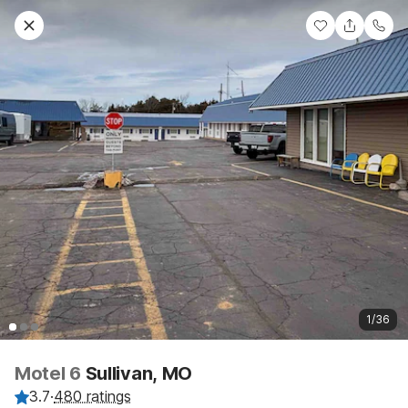
1/36
Motel 6
Sullivan, MO
3.7
·
480 ratings