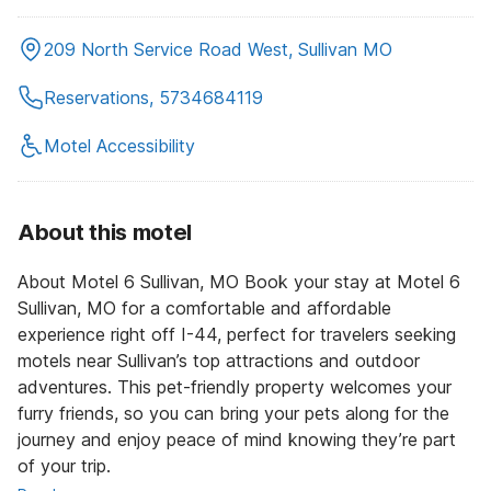
209 North Service Road West, Sullivan MO
Reservations, 5734684119
Motel Accessibility
About this motel
About Motel 6 Sullivan, MO Book your stay at Motel 6
Sullivan, MO for a comfortable and affordable
experience right off I-44, perfect for travelers seeking
motels near Sullivan’s top attractions and outdoor
adventures. This pet-friendly property welcomes your
furry friends, so you can bring your pets along for the
journey and enjoy peace of mind knowing they’re part
of your trip.