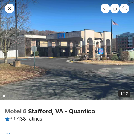
1/42
Motel 6
Stafford, VA - Quantico
3.6
·
138 ratings