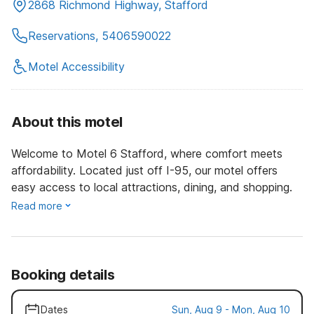
2868 Richmond Highway, Stafford
Reservations, 5406590022
Motel Accessibility
About this motel
Welcome to Motel 6 Stafford, where comfort meets
affordability. Located just off I-95, our motel offers
easy access to local attractions, dining, and shopping.
Read more
Booking details
Dates
Sun, Aug 9 - Mon, Aug 10