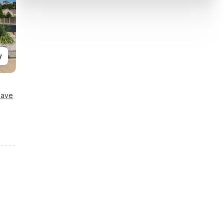
y
Save