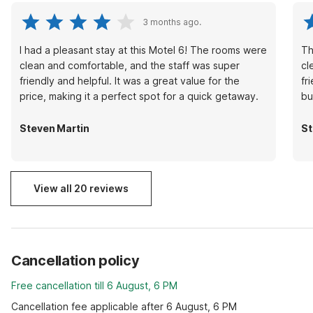
3 months ago.
I had a pleasant stay at this Motel 6! The rooms were
Th
clean and comfortable, and the staff was super
cl
friendly and helpful. It was a great value for the
fr
price, making it a perfect spot for a quick getaway.
bu
Steven Martin
St
View all 20 reviews
Cancellation policy
Free cancellation till 6 August, 6 PM
Cancellation fee applicable after 6 August, 6 PM