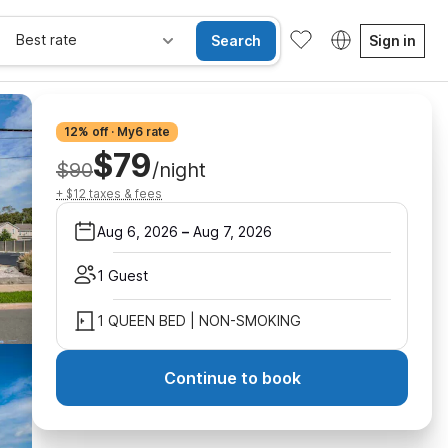
Best rate
Search
Sign in
12% off · My6 rate
$79
$90
/night
+ $12 taxes & fees
Aug 6, 2026
–
Aug 7, 2026
1 Guest
1 QUEEN BED | NON-SMOKING
Continue to book