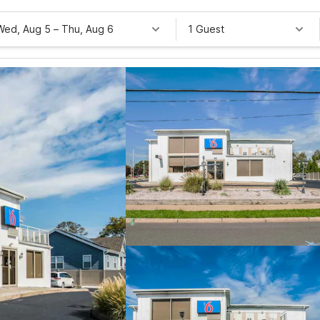
Wed, Aug 5
–
Thu, Aug 6
1 Guest