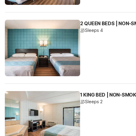
2 QUEEN BEDS | NON-
Sleeps 4
1 KING BED | NON-SMO
Sleeps 2