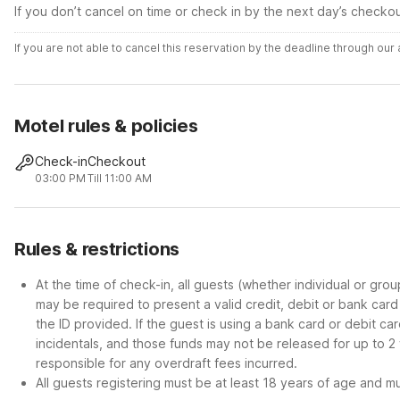
If you don’t cancel on time or check in by the next day’s checko
If you are not able to cancel this reservation by the deadline through ou
Motel rules & policies
Check-in
Checkout
03:00 PM
Till 11:00 AM
Rules & restrictions
At the time of check-in, all guests (whether individual or gro
may be required to present a valid credit, debit or bank car
the ID provided. If the guest is using a bank card or debit c
incidentals, and those funds may not be released for up to 2
responsible for any overdraft fees incurred.
All guests registering must be at least 18 years of age and mus