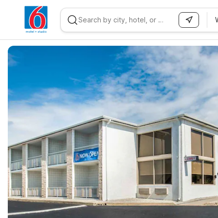
WIZARD MEMBER