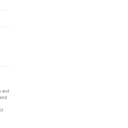
n and
 and
ot