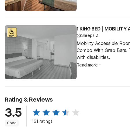
1 KING BED | MOBILITY
Sleeps 2
Mobility Accessible Ro
Combo With Grab Bars. T
with disabilities.
Read more
Rating & Reviews
3.5
161 ratings
Good