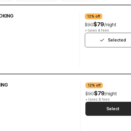
OKING
12% off
$79
$90
/night
+ taxes & fees
Selected
KING
12% off
$79
$90
/night
+ taxes & fees
Select