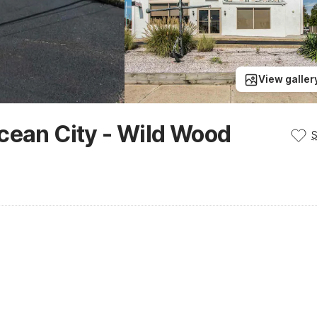
View galler
cean City - Wild Wood