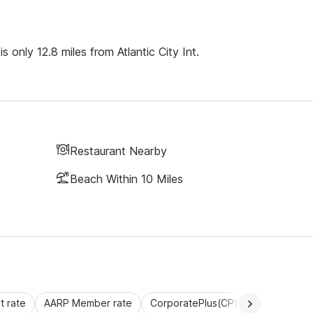
only 12.8 miles from Atlantic City Int.
Restaurant Nearby
Beach Within 10 Miles
 rate
AARP Member rate
CorporatePlus(CP)
Commercial 