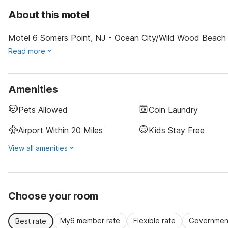
About this motel
Motel 6 Somers Point, NJ - Ocean City/Wild Wood Beach is 
Read more
Amenities
Pets Allowed
Coin Laundry
Airport Within 20 Miles
Kids Stay Free
View all amenities
Choose your room
My6 member rate
Flexible rate
Government
Best rate