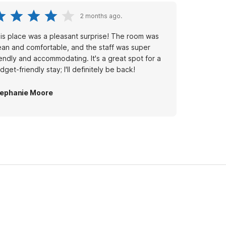
2 months ago.
is place was a pleasant surprise! The room was
ean and comfortable, and the staff was super
iendly and accommodating. It's a great spot for a
dget-friendly stay; I'll definitely be back!
ephanie Moore