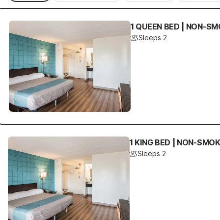
1 QUEEN BED | NON-SM
Sleeps 2
1 KING BED | NON-SMO
Sleeps 2