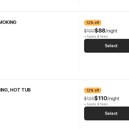
SMOKING
12% off
$88
$100
/night
+ taxes & fees
Select
KING, HOT TUB
12% off
$110
$125
/night
+ taxes & fees
Select