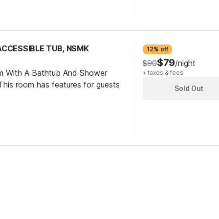
 ACCESSIBLE TUB, NSMK
12% off
$79
$90
/night
om With A Bathtub And Shower
+ taxes & fees
his room has features for guests
Sold Out