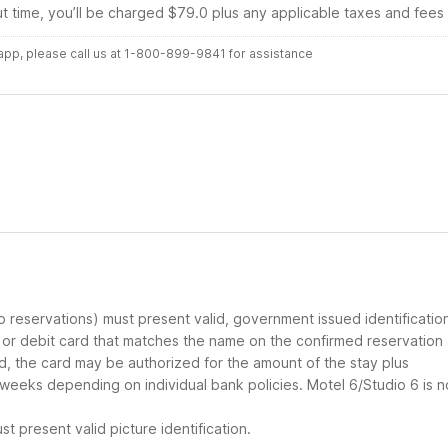
ut time, you’ll be charged $79.0 plus any applicable taxes and fees
r app, please call us at 1-800-899-9841 for assistance
up reservations) must present valid, government issued identificatio
d or debit card that matches the name on the confirmed reservation
ard, the card may be authorized for the amount of the stay plus
 weeks depending on individual bank policies. Motel 6/Studio 6 is n
t present valid picture identification.