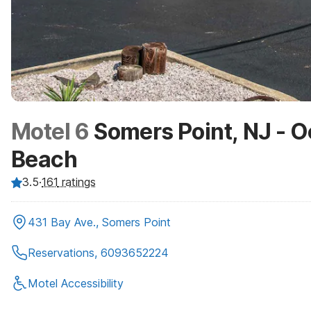
Motel 6
Somers Point, NJ - O
Beach
3.5
·
161
ratings
431 Bay Ave., Somers Point
Reservations, 6093652224
Motel Accessibility