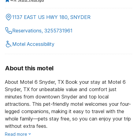
1137 EAST US HWY 180, SNYDER
Reservations, 3255731961
Motel Accessibility
About this motel
About Motel 6 Snyder, TX Book your stay at Motel 6
Snyder, TX for unbeatable value and comfort just
minutes from downtown Snyder and top local
attractions. This pet-friendly motel welcomes your four-
legged companions, making it easy to travel with the
whole family—pets stay free, so you can enjoy your trip
without extra fees.
Read more