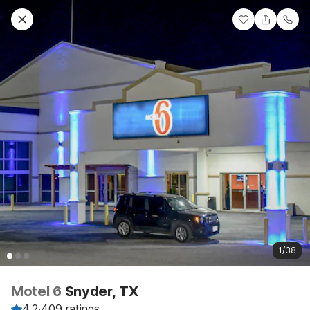
1/38
Motel 6
Snyder, TX
4.2
·
409 ratings