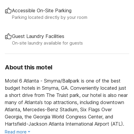
Accessible On-Site Parking
Parking located directly by your room
Guest Laundry Facilities
On-site laundry available for guests
About this motel
Motel 6 Atlanta - Smyrna/Ballpark is one of the best
budget hotels in Smyrna, GA. Conveniently located just
a short drive from The Truist park, our hotel is also near
many of Atlanta’s top attractions, including downtown
Atlanta, Mercedes-Benz Stadium, Six Flags Over
Georgia, the Georgia World Congress Center, and
Hartsfield-Jackson Atlanta International Airport (ATL).
Read more