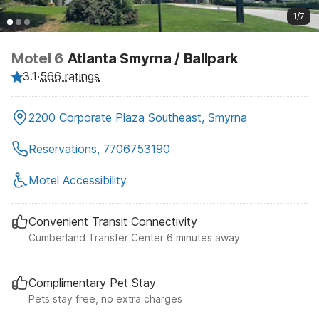
1/7
Motel 6
Atlanta Smyrna / Ballpark
3.1
·
566 ratings
2200 Corporate Plaza Southeast, Smyrna
Reservations, 7706753190
Motel Accessibility
Convenient Transit Connectivity
Cumberland Transfer Center 6 minutes away
Complimentary Pet Stay
Pets stay free, no extra charges