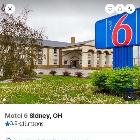
1/45
Motel 6
Sidney, OH
3.9
·
411 ratings