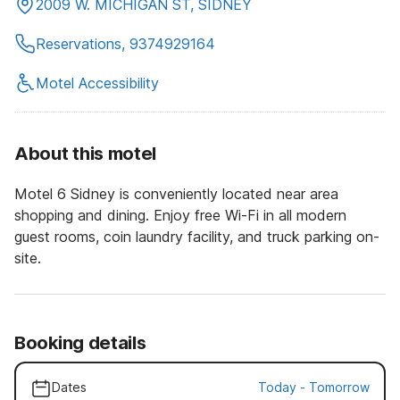
2009 W. MICHIGAN ST, SIDNEY
Reservations, 9374929164
Motel Accessibility
About this motel
Motel 6 Sidney is conveniently located near area
shopping and dining. Enjoy free Wi-Fi in all modern
guest rooms, coin laundry facility, and truck parking on-
site.
Booking details
Dates
Today
-
Tomorrow