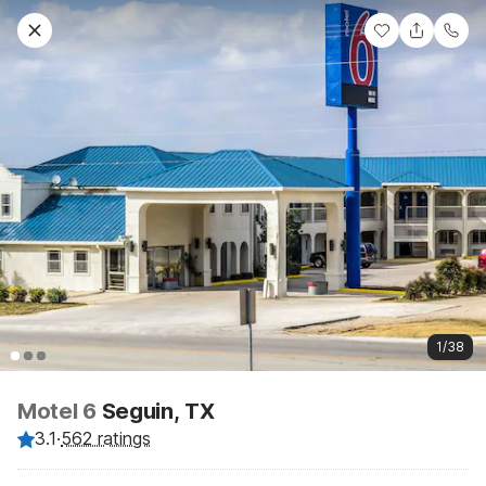
1/38
Motel 6
Seguin, TX
3.1
·
562 ratings