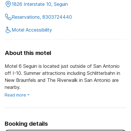
1826 Interstate 10, Seguin
Reservations, 8303724440
Motel Accessibility
About this motel
Motel 6 Seguin is located just outside of San Antonio
off I-10. Summer attractions including Schlitterbahn in
New Braunfels and The Riverwalk in San Antonio are
nearby.
Read more
Booking details