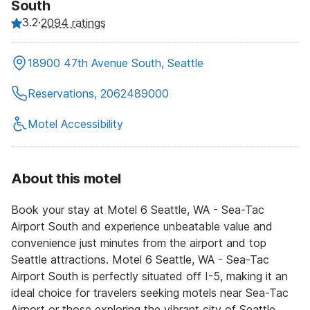
South
3.2
·
2094 ratings
18900 47th Avenue South, Seattle
Reservations, 2062489000
Motel Accessibility
About this motel
Book your stay at Motel 6 Seattle, WA - Sea-Tac
Airport South and experience unbeatable value and
convenience just minutes from the airport and top
Seattle attractions. Motel 6 Seattle, WA - Sea-Tac
Airport South is perfectly situated off I-5, making it an
ideal choice for travelers seeking motels near Sea-Tac
Airport or those exploring the vibrant city of Seattle.