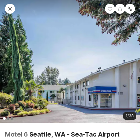
1/38
Motel 6
Seattle, WA - Sea-Tac Airport