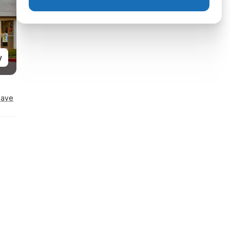
y
Save