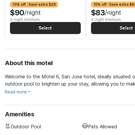
10% off · Save extra $28
15% off · Save extra $6
$90
$83
/night
/night
3-night minimum
4-night minimum
Select
Select
About this motel
Welcome to the Motel 6, San Jose hotel, ideally situated of
outdoor pool to brighten up your stay, allowing you to ma
Read more
Amenities
Outdoor Pool
Pets Allowed