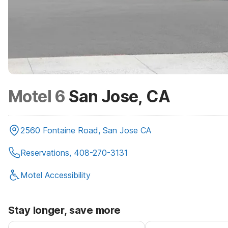
Motel 6
San Jose, CA
2560 Fontaine Road, San Jose CA
Reservations, 408-270-3131
Motel Accessibility
Stay longer, save more