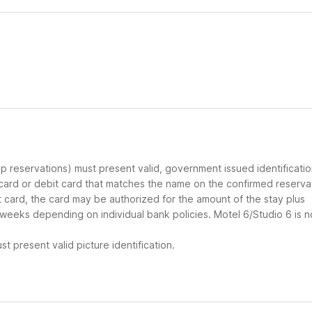
oup reservations) must present valid, government issued identificati
 card or debit card that matches the name on the confirmed reserva
it card, the card may be authorized for the amount of the stay plus
 weeks depending on individual bank policies. Motel 6/Studio 6 is n
t present valid picture identification.