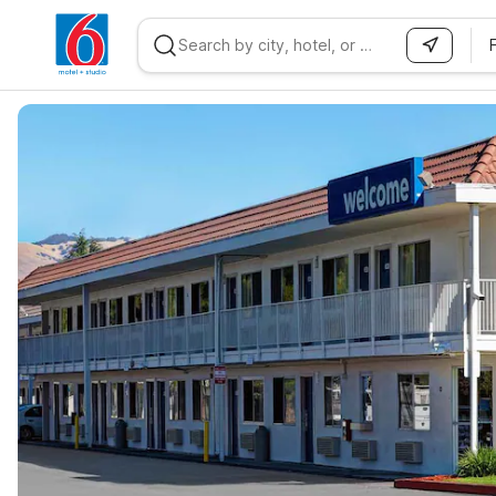
WIZARD MEMBER