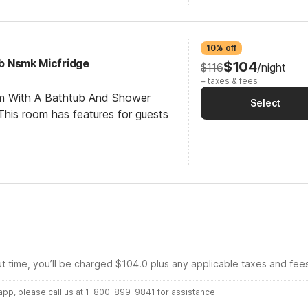
10% off
ub Nsmk Micfridge
$104
$116
/night
+ taxes & fees
om With A Bathtub And Shower
Select
his room has features for guests
ut time, you’ll be charged $104.0 plus any applicable taxes and fee
r app, please call us at 1-800-899-9841 for assistance