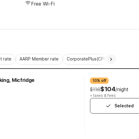
Free Wi-Fi
 rate
AARP Member rate
CorporatePlus(CP)
Commercial 
ing, Micfridge
10% off
$104
$116
/night
+ taxes & fees
Selected