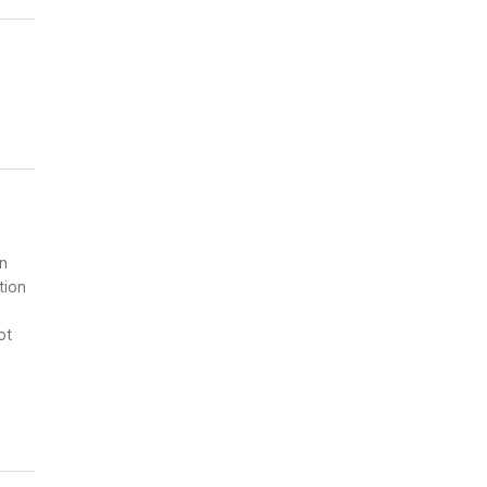
on
tion
ot