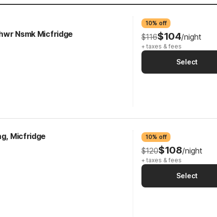
10% off
 Shwr Nsmk Micfridge
$104
$116
/night
+ taxes & fees
Select
ng, Micfridge
10% off
$108
$120
/night
+ taxes & fees
Select