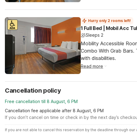
Hurry only 2 rooms left!
1 Full Bed | Mobil Acc T
Sleeps 2
Mobility Accessible Ro
Combo With Grab Bars. T
with disabilities.
Read more
Cancellation policy
Free cancellation till 8 August, 6 PM
Cancellation fee applicable after 8 August, 6 PM
If you don’t cancel on time or check in by the next day’s checko
If you are not able to cancel this reservation by the deadline through ou