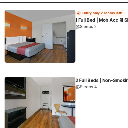
Hurry only 2 rooms left!
1 Full Bed | Mob Acc RI
Sleeps 2
2 Full Beds | Non-Smoki
Sleeps 4