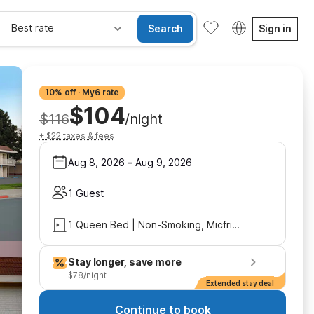
Best rate
Search
Sign in
10% off · My6 rate
$104
$116
/night
+ $22 taxes & fees
Aug 8, 2026
–
Aug 9, 2026
1 Guest
1 Queen Bed | Non-Smoking, Micfridge
Stay longer, save more
$78/night
Extended stay deal
Continue to book