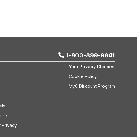
1-800-899-9841
Your Privacy Choices
Cookie Policy
My6 Discount Program
ils
sure
 Privacy