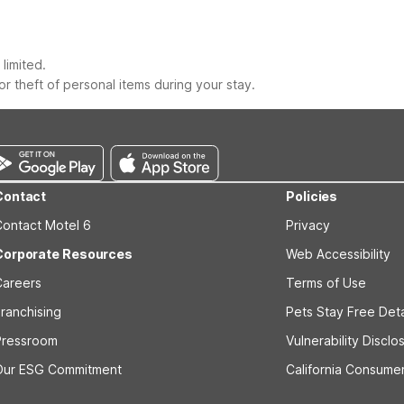
limited.
r theft of personal items during your stay.
Contact
Policies
Contact Motel 6
Privacy
Corporate Resources
Web Accessibility
Careers
Terms of Use
ranchising
Pets Stay Free Deta
Pressroom
Vulnerability Disclo
Our ESG Commitment
California Consumer