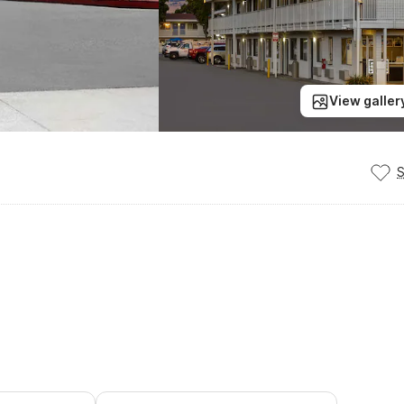
View galler