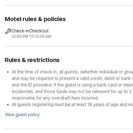
Motel rules & policies
Check-in
Checkout
02:00 PM
Till 10:00 AM
Rules & restrictions
At the time of check-in, all guests, (whether individual or gr
and may be required to present a valid credit, debit or bank
and the ID provided. If the guest is using a bank card or deb
incidentals, and those funds may not be released for up to 2
responsible for any overdraft fees incurred.
All guests registering must be at least 18 years of age and mus
View guest policy