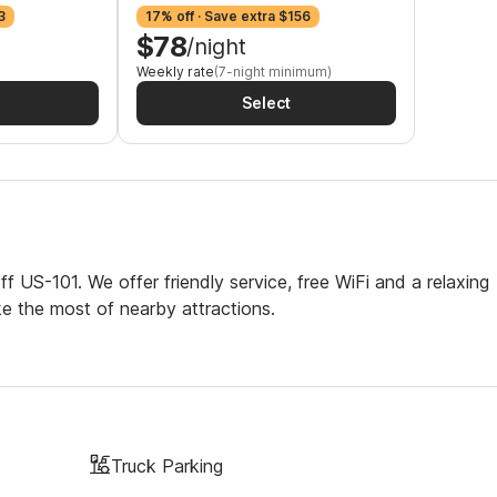
3
17% off · Save extra $156
$78
/night
Weekly rate
(7-night minimum)
Select
f US-101. We offer friendly service, free WiFi and a relaxing
ke the most of nearby attractions.
Truck Parking