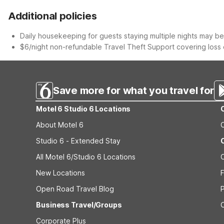
Additional policies
Daily housekeeping for guests staying multiple nights may be 
$6/night non-refundable Travel Theft Support covering loss o
Save more for what you travel for
Motel 6 Studio 6 Locations
About Motel 6
Studio 6 - Extended Stay
All Motel 6/Studio 6 Locations
New Locations
F
Open Road Travel Blog
Business Travel/Groups
Corporate Plus