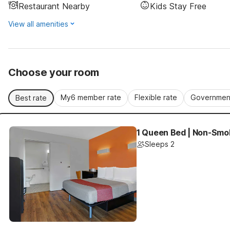
Restaurant Nearby
Kids Stay Free
View all amenities
Choose your room
My6 member rate
Flexible rate
Government
Best rate
1 Queen Bed | Non-Smok
Sleeps 2