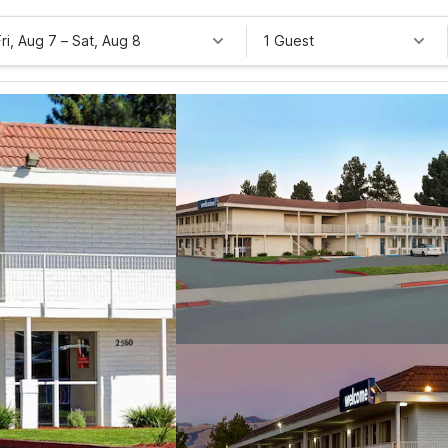
Fri, Aug 7
–
Sat, Aug 8
1 Guest