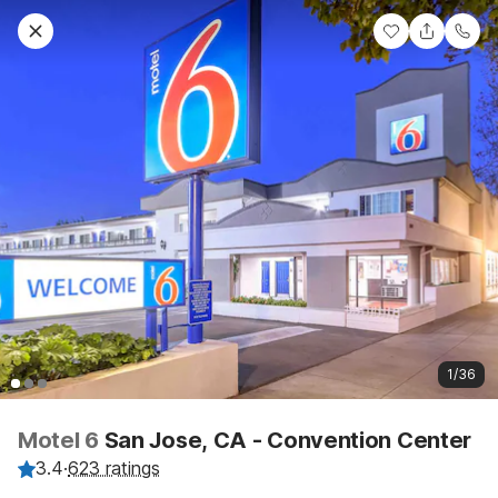
1/36
Motel 6
San Jose, CA - Convention Center
3.4
·
623 ratings