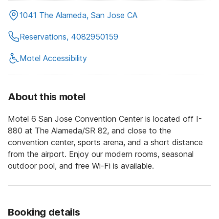
1041 The Alameda, San Jose CA
Reservations, 4082950159
Motel Accessibility
About this motel
Motel 6 San Jose Convention Center is located off I-
880 at The Alameda/SR 82, and close to the
convention center, sports arena, and a short distance
from the airport. Enjoy our modern rooms, seasonal
outdoor pool, and free Wi-Fi is available.
Booking details