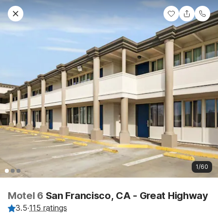
1/60
Motel 6
San Francisco, CA - Great Highway
3.5
·
115 ratings