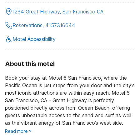
1234 Great Highway, San Francisco CA
Reservations, 4157316644
Motel Accessibility
About this motel
Book your stay at Motel 6 San Francisco, where the
Pacific Ocean is just steps from your door and the city’s
most iconic attractions are within easy reach. Motel 6
San Francisco, CA - Great Highway is perfectly
positioned directly across from Ocean Beach, offering
guests unbeatable access to the sand and surf as well
as the vibrant energy of San Francisco’s west side.
Read more