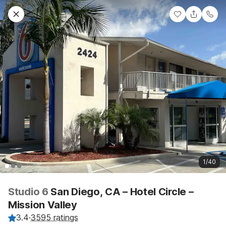
1/40
Studio 6
San Diego, CA – Hotel Circle –
Mission Valley
3.4
·
3595 ratings