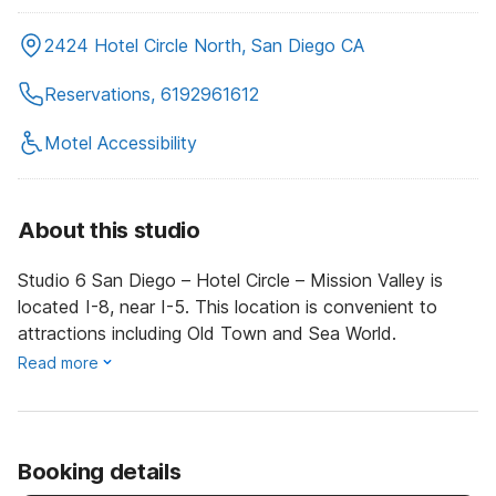
2424 Hotel Circle North, San Diego CA
Reservations, 6192961612
Motel Accessibility
About this studio
Studio 6 San Diego – Hotel Circle – Mission Valley is
located I-8, near I-5. This location is convenient to
attractions including Old Town and Sea World.
Read more
Booking details