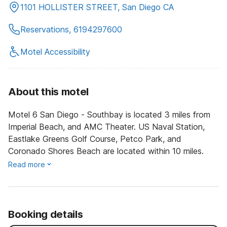
1101 HOLLISTER STREET, San Diego CA
Reservations, 6194297600
Motel Accessibility
About this motel
Motel 6 San Diego - Southbay is located 3 miles from
Imperial Beach, and AMC Theater. US Naval Station,
Eastlake Greens Golf Course, Petco Park, and
Coronado Shores Beach are located within 10 miles.
Read more
Booking details