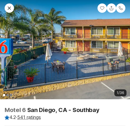
1/36
Motel 6
San Diego, CA - Southbay
4.2
·
541 ratings