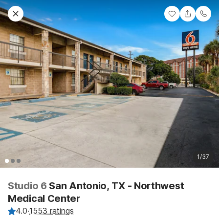
1/37
Studio 6
San Antonio, TX - Northwest
Medical Center
4.0
·
1553 ratings