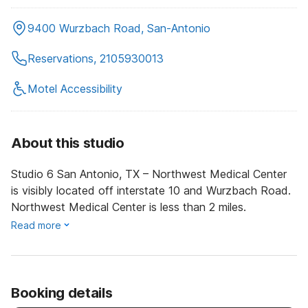
9400 Wurzbach Road, San-Antonio
Reservations, 2105930013
Motel Accessibility
About this studio
Studio 6 San Antonio, TX – Northwest Medical Center
is visibly located off interstate 10 and Wurzbach Road.
Northwest Medical Center is less than 2 miles.
Read more
Booking details