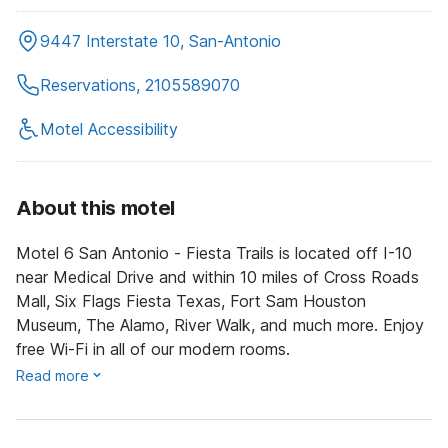
9447 Interstate 10, San-Antonio
Reservations, 2105589070
Motel Accessibility
About this motel
Motel 6 San Antonio - Fiesta Trails is located off I-10
near Medical Drive and within 10 miles of Cross Roads
Mall, Six Flags Fiesta Texas, Fort Sam Houston
Museum, The Alamo, River Walk, and much more. Enjoy
free Wi-Fi in all of our modern rooms.
Read more