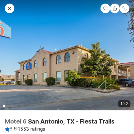
1/42
Motel 6
San Antonio, TX - Fiesta Trails
3.6
·
1553 ratings