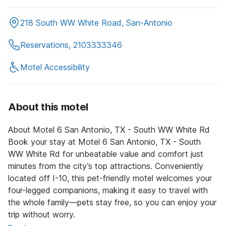
218 South WW White Road, San-Antonio
Reservations, 2103333346
Motel Accessibility
About this motel
About Motel 6 San Antonio, TX - South WW White Rd
Book your stay at Motel 6 San Antonio, TX - South
WW White Rd for unbeatable value and comfort just
minutes from the city’s top attractions. Conveniently
located off I-10, this pet-friendly motel welcomes your
four-legged companions, making it easy to travel with
the whole family—pets stay free, so you can enjoy your
trip without worry.