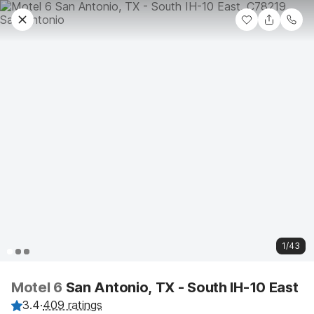
1/43
Motel 6
San Antonio, TX - South IH-10 East
3.4
·
409 ratings