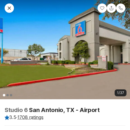
1/37
Studio 6
San Antonio, TX - Airport
3.5
·
1708 ratings