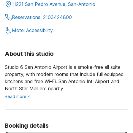
11221 San Pedro Avenue, San-Antonio
Reservations, 2103424800
Motel Accessibility
About this studio
Studio 6 San Antonio Airport is a smoke-free all suite
property, with modern rooms that include full equipped
kitchens and free Wi-Fi. San Antonio Intl Airport and
North Star Mall are nearby.
Read more
Booking details