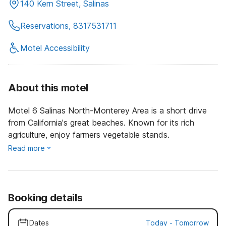
140 Kern Street, Salinas
Reservations, 8317531711
Motel Accessibility
About this motel
Motel 6 Salinas North-Monterey Area is a short drive
from California's great beaches. Known for its rich
agriculture, enjoy farmers vegetable stands.
Read more
Booking details
Dates
Today
-
Tomorrow