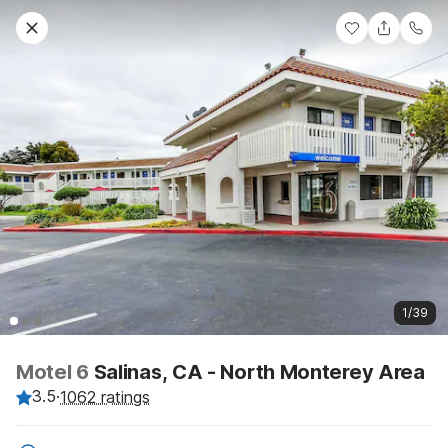
1/39
Motel 6
Salinas, CA - North Monterey Area
3.5
·
1062 ratings