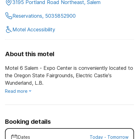
3195 Portland Road Northeast, Salem
Reservations, 5035852900
Motel Accessibility
About this motel
Motel 6 Salem - Expo Center is conveniently located to
the Oregon State Fairgrounds, Electric Castle's
Wunderland, L.B.
Read more
Booking details
Dates
Today
-
Tomorrow