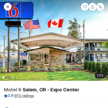
1/33
Motel 6
Salem, OR - Expo Center
3.6
·
913 ratings