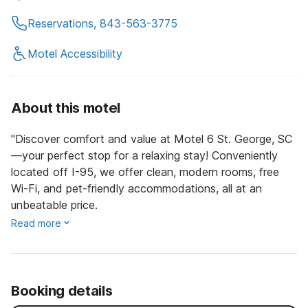
Reservations, 843-563-3775
Motel Accessibility
About this motel
"Discover comfort and value at Motel 6 St. George, SC
—your perfect stop for a relaxing stay! Conveniently
located off I-95, we offer clean, modern rooms, free
Wi-Fi, and pet-friendly accommodations, all at an
unbeatable price.
Read more
Booking details