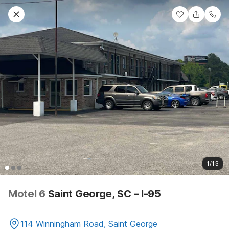
1/13
Motel 6
Saint George, SC – I-95
114 Winningham Road, Saint George