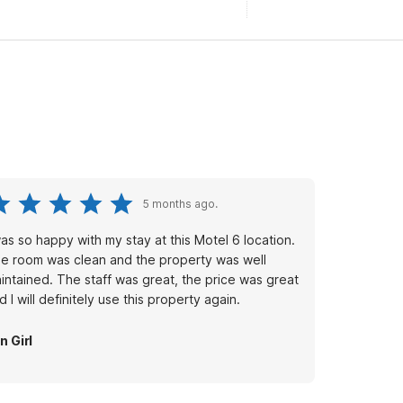
5 months ago.
was so happy with my stay at this Motel 6 location.
e room was clean and the property was well
intained. The staff was great, the price was great
d I will definitely use this property again.
n Girl