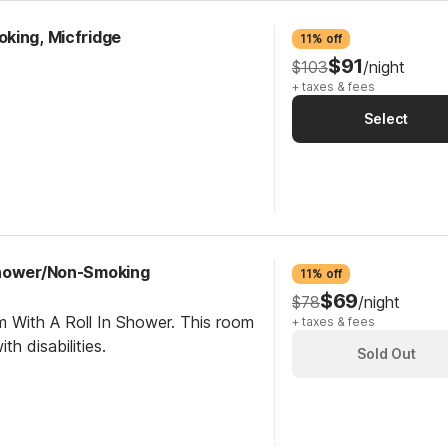
king, Micfridge
11% off
$91
$103
/night
+ taxes & fees
Select
Shower/Non-Smoking
11% off
$69
$78
/night
m With A Roll In Shower. This room
+ taxes & fees
th disabilities.
Sold Out