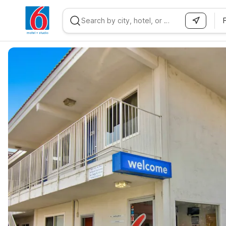
WIZARD MEMBER