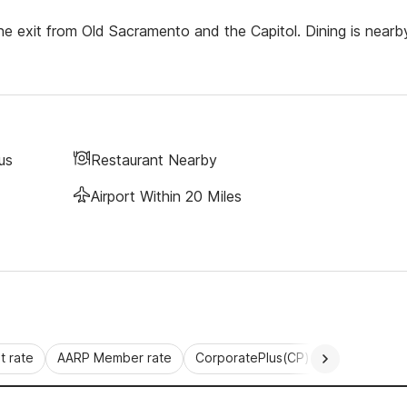
 exit from Old Sacramento and the Capitol. Dining is nearb
us
Restaurant Nearby
Airport Within 20 Miles
 rate
AARP Member rate
CorporatePlus(CP)
Commercial 