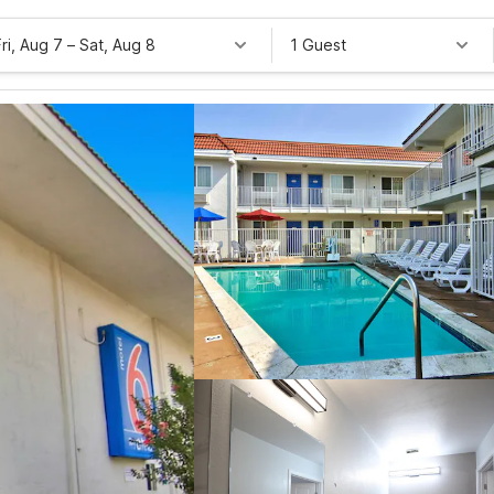
Fri, Aug 7
–
Sat, Aug 8
1 Guest