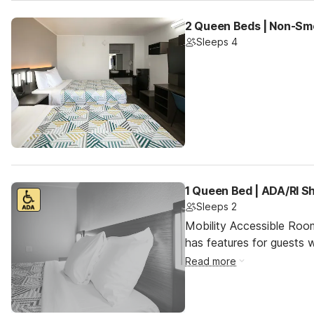
2 Queen Beds | Non-Smo
Sleeps 4
1 Queen Bed | ADA/RI 
Sleeps 2
Mobility Accessible Roo
has features for guests wi
Read more