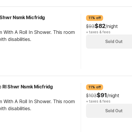
I Shwr Nsmk Micfridg
11% off
$82
$93
/night
m With A Roll In Shower. This room
+ taxes & fees
th disabilities.
Sold Out
 RI Shwr Nsmk Micfridg
11% off
$91
$103
/night
m With A Roll In Shower. This room
+ taxes & fees
th disabilities.
Sold Out