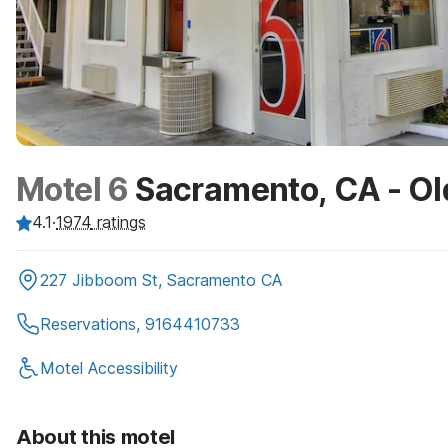
Motel 6
Sacramento, CA - Ol
4.1
·
1974
ratings
227 Jibboom St, Sacramento CA
Reservations, 9164410733
Motel Accessibility
About this motel