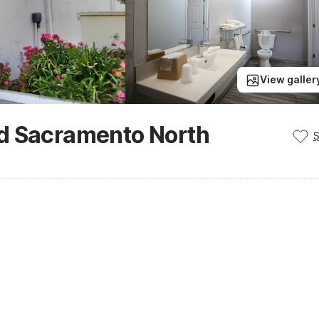
View galler
d Sacramento North