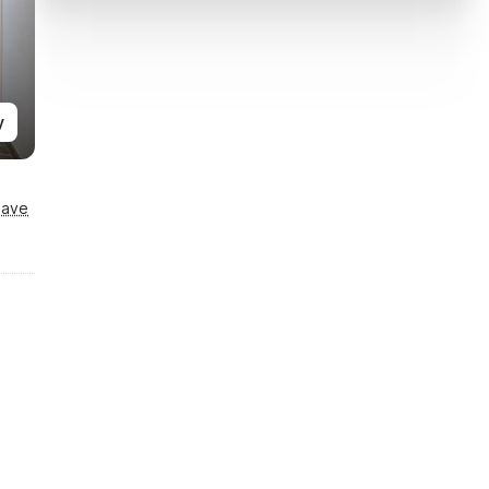
y
Save