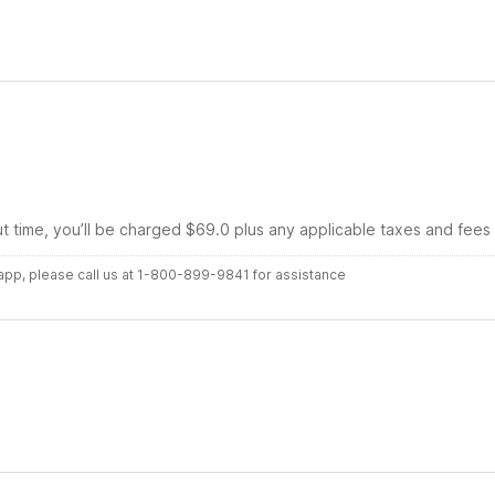
ut time, you’ll be charged $69.0 plus any applicable taxes and fees
r app, please call us at 1-800-899-9841 for assistance