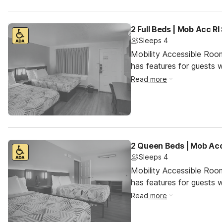
2 Full Beds | Mob Acc R
Sleeps 4
Mobility Accessible Roo
has features for guests wi
Read more
2 Queen Beds | Mob Acc
Sleeps 4
Mobility Accessible Roo
has features for guests wi
Read more