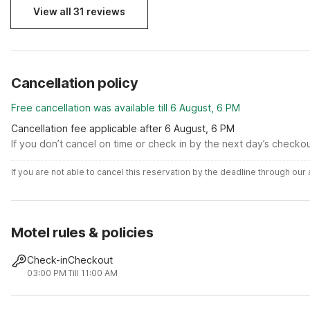
View all 31 reviews
Cancellation policy
Free cancellation was available till 6 August, 6 PM
Cancellation fee applicable after 6 August, 6 PM
If you don’t cancel on time or check in by the next day’s checko
If you are not able to cancel this reservation by the deadline through ou
Motel rules & policies
Check-in
Checkout
03:00 PM
Till 11:00 AM