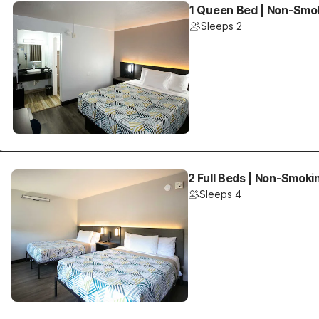
1 Queen Bed | Non-Smok
Sleeps 2
2 Full Beds | Non-Smoki
Sleeps 4