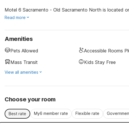
Motel 6 Sacramento - Old Sacramento North is located one
Read more
Amenities
Pets Allowed
Accessible Rooms Pl
Mass Transit
Kids Stay Free
View all amenities
Choose your room
My6 member rate
Flexible rate
Government
Best rate