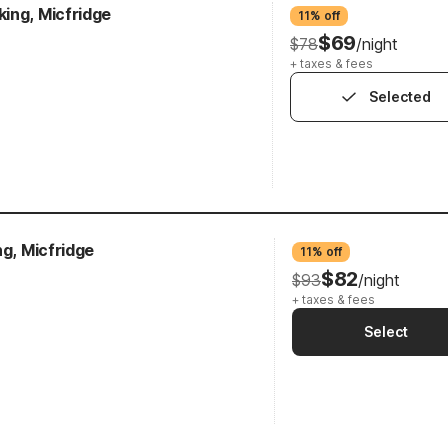
ing, Micfridge
11% off
$69
$78
/night
+ taxes & fees
Selected
ng, Micfridge
11% off
$82
$93
/night
+ taxes & fees
Select