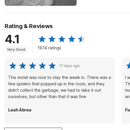
Rating & Reviews
4.1
1974 ratings
Very Good
17 days ago
This motel was nice to stay the week in. There was a
I 
few spiders that popped up in the room, and they
Th
didn’t collect the garbage, we had to take it out
ma
ourselves, but other than that it was fine
an
Leah Abrea
Fu