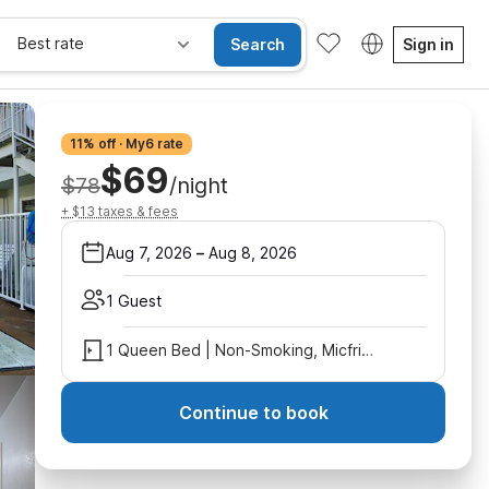
Best rate
Search
Sign in
11% off · My6 rate
$69
$78
/night
+ $13 taxes & fees
Aug 7, 2026
–
Aug 8, 2026
1 Guest
1 Queen Bed | Non-Smoking, Micfridge
Continue to book