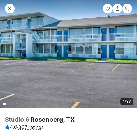
1/33
Studio 6
Rosenberg, TX
4.0
·
367 ratings