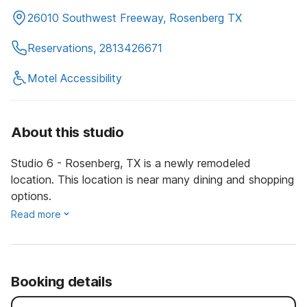
26010 Southwest Freeway, Rosenberg TX
Reservations, 2813426671
Motel Accessibility
About this studio
Studio 6 - Rosenberg, TX is a newly remodeled
location. This location is near many dining and shopping
options.
Read more
Booking details