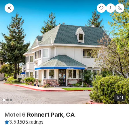
1/41
Motel 6
Rohnert Park, CA
3.5
·
1505 ratings