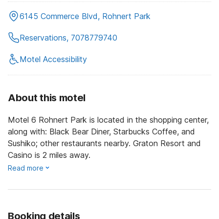
6145 Commerce Blvd, Rohnert Park
Reservations, 7078779740
Motel Accessibility
About this motel
Motel 6 Rohnert Park is located in the shopping center,
along with: Black Bear Diner, Starbucks Coffee, and
Sushiko; other restaurants nearby. Graton Resort and
Casino is 2 miles away.
Read more
Booking details