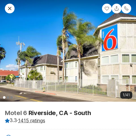
1/41
Motel 6
Riverside, CA - South
3.3
·
1415 ratings