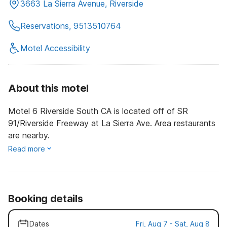
3663 La Sierra Avenue, Riverside
Reservations, 9513510764
Motel Accessibility
About this motel
Motel 6 Riverside South CA is located off of SR
91/Riverside Freeway at La Sierra Ave. Area restaurants
are nearby.
Read more
Booking details
Dates
Fri, Aug 7 - Sat, Aug 8