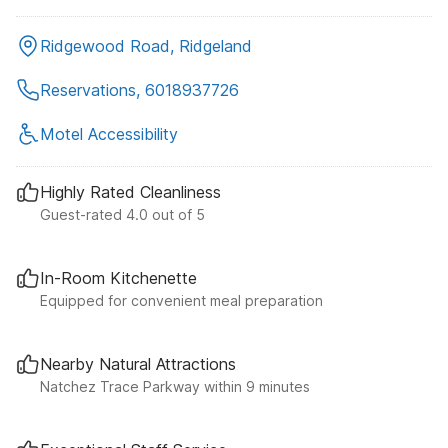
Ridgewood Road, Ridgeland
Reservations, 6018937726
Motel Accessibility
Highly Rated Cleanliness
Guest-rated 4.0 out of 5
In-Room Kitchenette
Equipped for convenient meal preparation
Nearby Natural Attractions
Natchez Trace Parkway within 9 minutes