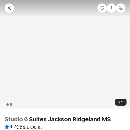
1/72
Studio 6
Suites Jackson Ridgeland MS
4.2
·
284 ratings