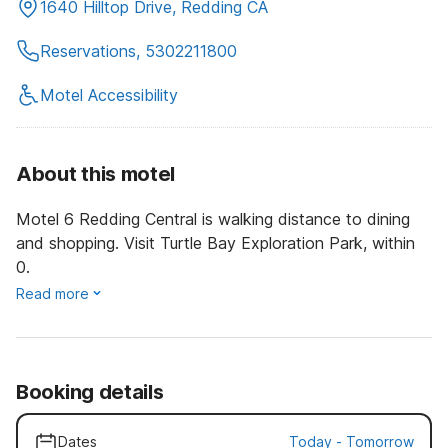
1640 Hilltop Drive, Redding CA
Reservations, 5302211800
Motel Accessibility
About this motel
Motel 6 Redding Central is walking distance to dining
and shopping. Visit Turtle Bay Exploration Park, within
0.
Read more
Booking details
Dates
Today
-
Tomorrow