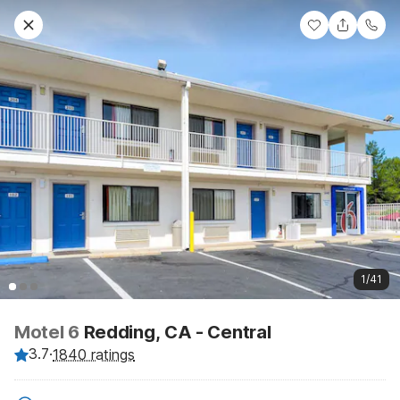
1/41
Motel 6
Redding, CA - Central
3.7
·
1840 ratings