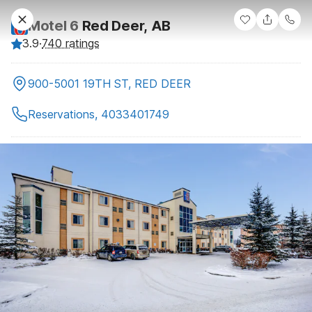
Motel 6
Red Deer, AB
3.9
·
740 ratings
900-5001 19TH ST, RED DEER
Reservations, 4033401749