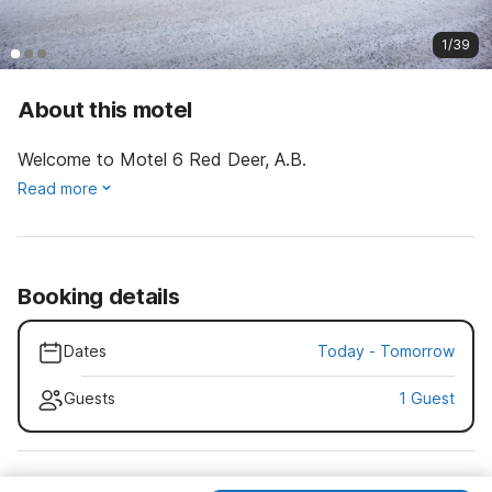
1/39
About this motel
Welcome to Motel 6 Red Deer, A.B.
Read more
Booking details
Dates
Today
-
Tomorrow
Guests
1 Guest