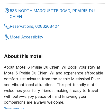
533 NORTH MARQUETTE ROAD, PRAIRIE DU
CHIEN
Reservations, 6083268404
Motel Accessibility
About this motel
About Motel 6 Prairie Du Chien, WI Book your stay at
Motel 6 Prairie Du Chien, WI and experience affordable
comfort just minutes from the scenic Mississippi River
and vibrant local attractions. This pet-friendly motel
welcomes your furry friends, making it easy to travel
with pets—enjoy peace of mind knowing your
companions are always welcome.
Read more