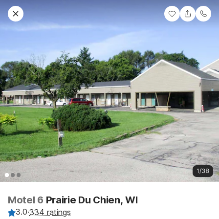
1/38
Motel 6
Prairie Du Chien, WI
3.0
·
334 ratings