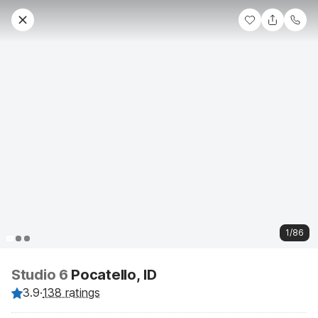
1/86
Studio 6
Pocatello, ID
3.9
·
138 ratings