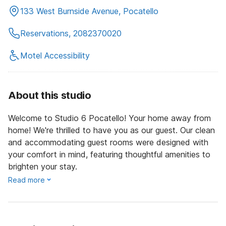
133 West Burnside Avenue, Pocatello
Reservations, 2082370020
Motel Accessibility
About this studio
Welcome to Studio 6 Pocatello! Your home away from
home! We're thrilled to have you as our guest. Our clean
and accommodating guest rooms were designed with
your comfort in mind, featuring thoughtful amenities to
brighten your stay.
Read more