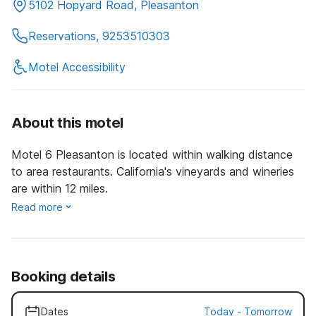
5102 Hopyard Road, Pleasanton
Reservations, 9253510303
Motel Accessibility
About this motel
Motel 6 Pleasanton is located within walking distance
to area restaurants. California's vineyards and wineries
are within 12 miles.
Read more
Booking details
Dates
Today
-
Tomorrow