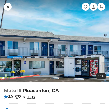
1/26
Motel 6
Pleasanton, CA
3.9
·
823 ratings