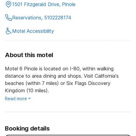
1501 Fitzgerald Drive, Pinole
Reservations, 5102228174
Motel Accessibility
About this motel
Motel 6 Pinole is located on I-80, within walking
distance to area dining and shops. Visit California's
beaches (within 7 miles) or Six Flags Discovery
Kingdom (10 miles).
Read more
Booking details