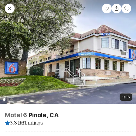
1/36
Motel 6
Pinole, CA
3.3
·
961 ratings