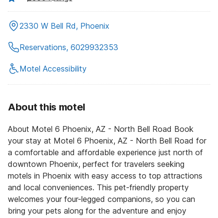
2330 W Bell Rd, Phoenix
Reservations, 6029932353
Motel Accessibility
About this motel
About Motel 6 Phoenix, AZ - North Bell Road Book
your stay at Motel 6 Phoenix, AZ - North Bell Road for
a comfortable and affordable experience just north of
downtown Phoenix, perfect for travelers seeking
motels in Phoenix with easy access to top attractions
and local conveniences. This pet-friendly property
welcomes your four-legged companions, so you can
bring your pets along for the adventure and enjoy