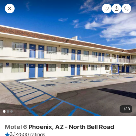
1/38
Motel 6
Phoenix, AZ - North Bell Road
3.1
·
2500 ratings