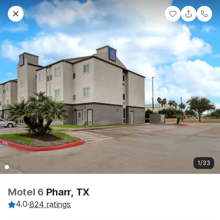
1/33
Motel 6
Pharr, TX
4.0
·
824 ratings