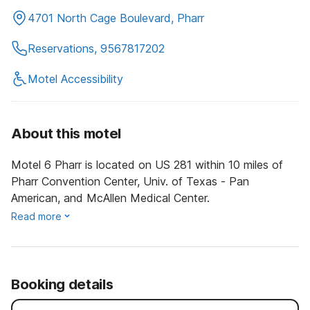
4701 North Cage Boulevard, Pharr
Reservations, 9567817202
Motel Accessibility
About this motel
Motel 6 Pharr is located on US 281 within 10 miles of
Pharr Convention Center, Univ. of Texas - Pan
American, and McAllen Medical Center.
Read more
Booking details